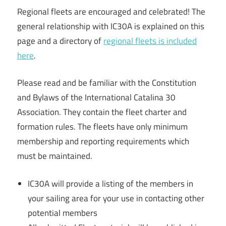
Regional fleets are encouraged and celebrated! The
general relationship with IC30A is explained on this
page and a directory of
regional fleets is included
here
.
Please read and be familiar with the Constitution
and Bylaws of the International Catalina 30
Association. They contain the fleet charter and
formation rules. The fleets have only minimum
membership and reporting requirements which
must be maintained.
IC30A will provide a listing of the members in
your sailing area for your use in contacting other
potential members