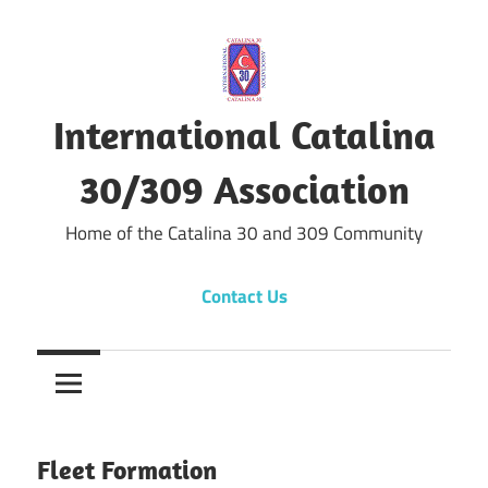
Skip
to
content
International Catalina
30/309 Association
Home of the Catalina 30 and 309 Community
Contact Us
Fleet Formation