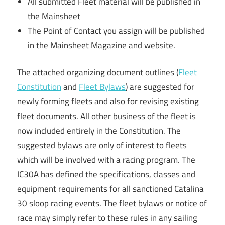
All submitted Fleet material will be published in
the Mainsheet
The Point of Contact you assign will be published
in the Mainsheet Magazine and website.
The attached organizing document outlines (
Fleet
Constitution
and
Fleet Bylaws
) are suggested for
newly forming fleets and also for revising existing
fleet documents. All other business of the fleet is
now included entirely in the Constitution. The
suggested bylaws are only of interest to fleets
which will be involved with a racing program. The
IC30A has defined the specifications, classes and
equipment requirements for all sanctioned Catalina
30 sloop racing events. The fleet bylaws or notice of
race may simply refer to these rules in any sailing