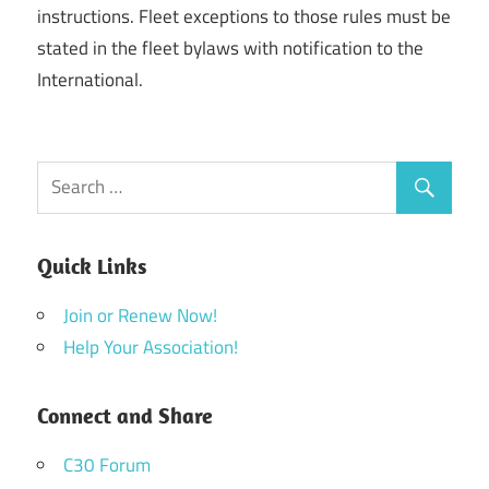
instructions. Fleet exceptions to those rules must be
stated in the fleet bylaws with notification to the
International.
Quick Links
Join or Renew Now!
Help Your Association!
Connect and Share
C30 Forum