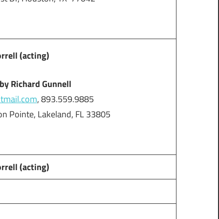
ell (acting)
 by Richard Gunnell
mail.
com
, 893.559.9885
n Pointe, Lakeland, FL 33805
ell (acting)