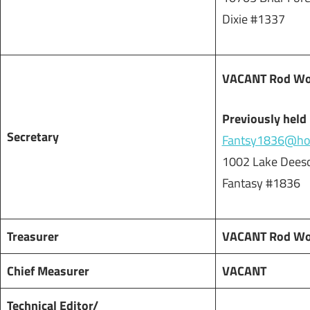
Dixie #1337
VACANT Rod Worr
Previously held
Secretary
Fantsy1836@hot
1002 Lake Deeso
Fantasy #1836
Treasurer
VACANT Rod Worr
Chief Measurer
VACANT
Technical Editor/