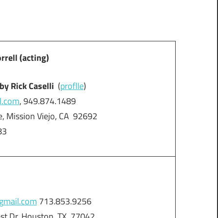
ell (acting)
by Rick Caselli
(
proflle
)
l.com
, 949.874.1489
, Mission Viejo, CA 92692
83
gmail.com
713.853.9256
est Dr, Houston, TX 77042