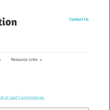
tion
Contact Us
Resource Links
list of past Commodores.