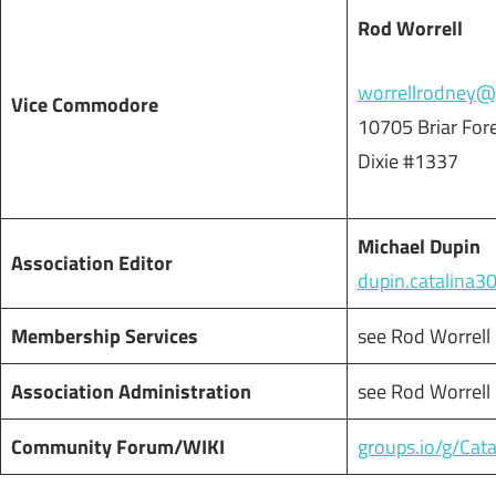
Rod Worrell
worrellrodney@
Vice Commodore
10705 Briar For
Dixie #1337
Michael Dupin
Association Editor
dupin.catalina
Membership Services
see Rod Worrell
Association Administration
see Rod Worrell
Community Forum/WIKI
groups.io/g/Cat