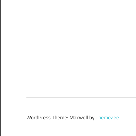
WordPress Theme: Maxwell by
ThemeZee
.