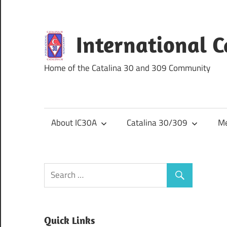
Skip
to
content
International 
Home of the Catalina 30 and 309 Community
About IC30A
Catalina 30/309
Me
Quick Links