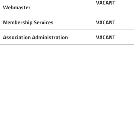
VACANT
Webmaster
Membership Services
VACANT
Association Administration
VACANT