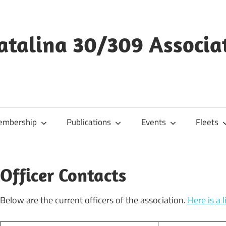
Catalina 30/309 Associa
mbership
Publications
Events
Fleets
Officer Contacts
Below are the current officers of the association.
Here is a 