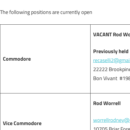
The following positions are currently open
VACANT Rod Worr
Previously held 
Commodore
recaselli2@gmai
22222 Brookpine
Bon Vivant #19
Rod Worrell
worrellrodney@
Vice Commodore
10705 Briar For