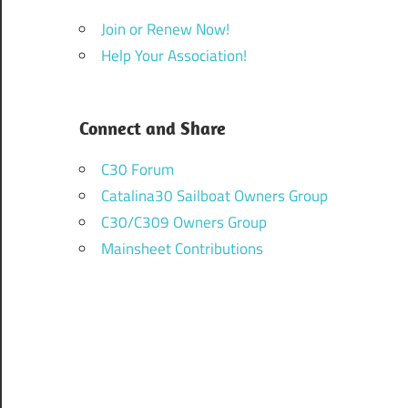
Join or Renew Now!
Help Your Association!
Connect and Share
C30 Forum
Catalina30 Sailboat Owners Group
C30/C309 Owners Group
Mainsheet Contributions