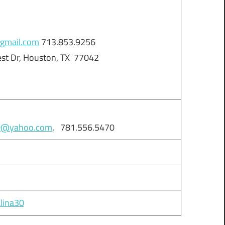
gmail.com
713.853.9256
est Dr, Houston, TX 77042
30@yahoo.com
, 781.556.5470
alina30