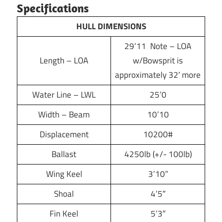
Specifications
HULL DIMENSIONS
29’11 Note – LOA
Length – LOA
w/Bowsprit is
approximately 32′ more
Water Line – LWL
25’0
Width – Beam
10’10
Displacement
10200#
Ballast
4250lb (+/- 100lb)
Wing Keel
3’10”
Shoal
4’5″
Fin Keel
5’3″