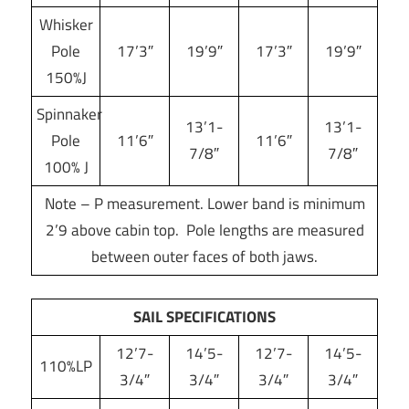
Whisker
Pole
17’3″
19’9″
17’3″
19’9″
150%J
Spinnaker
13’1-
13’1-
Pole
11’6″
11’6″
7/8″
7/8″
100% J
Note – P measurement. Lower band is minimum
2’9 above cabin top. Pole lengths are measured
between outer faces of both jaws.
SAIL SPECIFICATIONS
12’7-
14’5-
12’7-
14’5-
110%LP
3/4″
3/4″
3/4″
3/4″