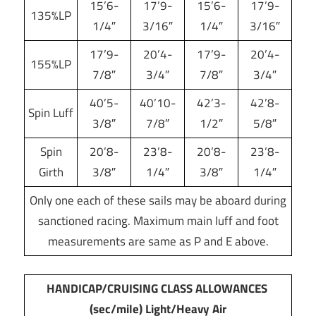
15’6-
17’9-
15’6-
17’9-
135%LP
1/4″
3/16″
1/4″
3/16″
17’9-
20’4-
17’9-
20’4-
155%LP
7/8″
3/4″
7/8″
3/4″
40’5-
40’10-
42’3-
42’8-
Spin Luff
3/8″
7/8″
1/2″
5/8″
Spin
20’8-
23’8-
20’8-
23’8-
Girth
3/8″
1/4″
3/8″
1/4″
Only one each of these sails may be aboard during
sanctioned racing. Maximum main luff and foot
measurements are same as P and E above.
HANDICAP/CRUISING CLASS ALLOWANCES
(sec/mile) Light/Heavy Air