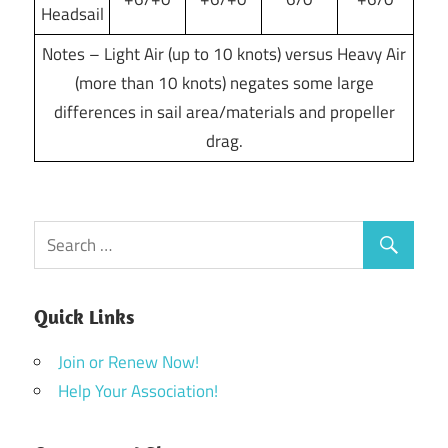
Headsail
Notes – Light Air (up to 10 knots) versus Heavy Air
(more than 10 knots) negates some large
differences in sail area/materials and propeller
drag.
Quick Links
Join or Renew Now!
Help Your Association!