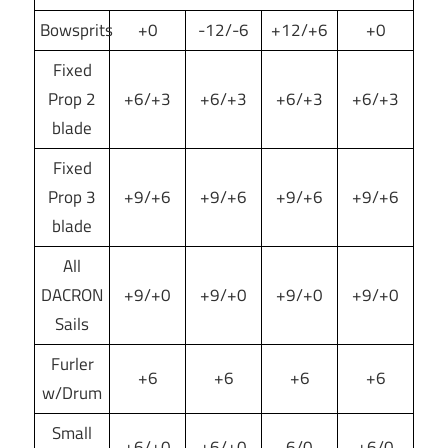
Bowsprits
+0
-12/-6
+12/+6
+0
Fixed
Prop 2
+6/+3
+6/+3
+6/+3
+6/+3
blade
Fixed
Prop 3
+9/+6
+9/+6
+9/+6
+9/+6
blade
All
DACRON
+9/+0
+9/+0
+9/+0
+9/+0
Sails
Furler
+6
+6
+6
+6
w/Drum
Small
+6/+0
+6/+0
6/0
+6/0