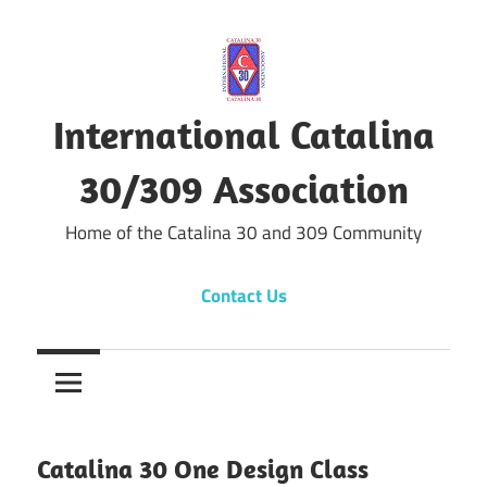
Skip
to
content
International Catalina
30/309 Association
Home of the Catalina 30 and 309 Community
Contact Us
Catalina 30 One Design Class