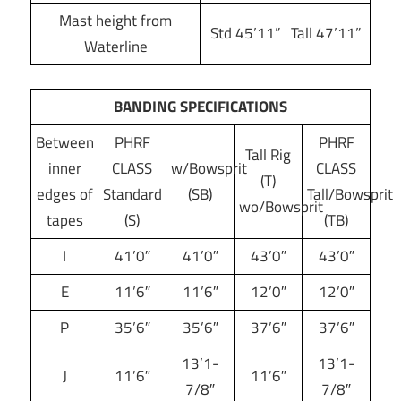
Mast height from
Std 45’11” Tall 47’11”
Waterline
BANDING SPECIFICATIONS
Between
PHRF
PHRF
Tall Rig
inner
CLASS
w/Bowsprit
CLASS
(T)
edges of
Standard
(SB)
Tall/Bowsprit
wo/Bowsprit
tapes
(S)
(TB)
I
41’0″
41’0″
43’0″
43’0″
E
11’6″
11’6″
12’0″
12’0″
P
35’6″
35’6″
37’6″
37’6″
13’1-
13’1-
J
11’6″
11’6″
7/8″
7/8″